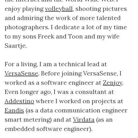
enjoy playing
volleyball
, shooting pictures
and admiring the work of more talented
photographers. I dedicate a lot of my time
to my sons Freek and Toon and my wife
Saartje.
For a living, I am a technical lead at
VersaSense
. Before joining VersaSense, I
worked as a software engineer at
Zenjoy
.
Even longer ago, I was a consultant at
Addestino
where I worked on projects at
Eandis
(as a data communication engineer
smart metering) and at
Virdata
(as an
embedded software engineer).