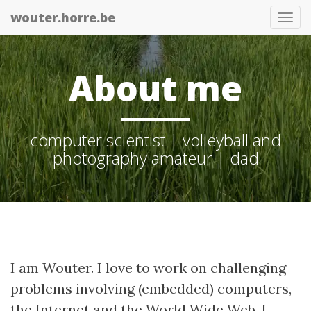
wouter.horre.be
Tog
nav
About me
computer scientist | volleyball and
photography amateur | dad
I am Wouter. I love to work on challenging
problems involving (embedded) computers,
the Internet and the World Wide Web. I