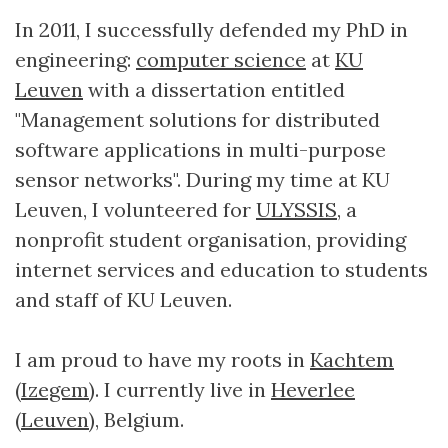
In 2011, I successfully defended my PhD in
engineering:
computer science
at
KU
Leuven
with a dissertation entitled
"Management solutions for distributed
software applications in multi-purpose
sensor networks". During my time at KU
Leuven, I volunteered for
ULYSSIS
, a
nonprofit student organisation, providing
internet services and education to students
and staff of KU Leuven.
I am proud to have my roots in
Kachtem
(
Izegem
). I currently live in
Heverlee
(
Leuven
), Belgium.